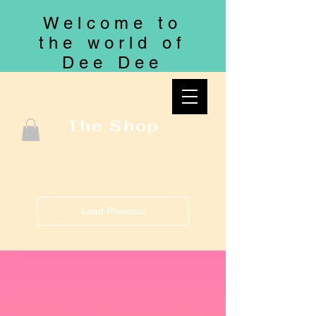
Welcome to
the world of
Dee Dee
The Shop
Load Previous