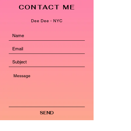
CONTACT ME
Dee Dee - NYC
SEND